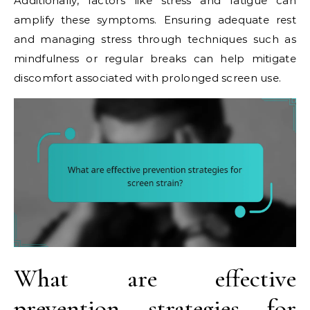
Additionally, factors like stress and fatigue can
amplify these symptoms. Ensuring adequate rest
and managing stress through techniques such as
mindfulness or regular breaks can help mitigate
discomfort associated with prolonged screen use.
What are effective
prevention strategies for