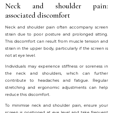
Neck and shoulder pain:
associated discomfort
Neck and shoulder pain often accompany screen
strain due to poor posture and prolonged sitting.
This discomfort can result from muscle tension and
strain in the upper body, particularly if the screen is
not at eye level.
Individuals may experience stiffness or soreness in
the neck and shoulders, which can further
contribute to headaches and fatigue. Regular
stretching and ergonomic adjustments can help
reduce this discomfort.
To minimise neck and shoulder pain, ensure your
screen is positioned at eye level and take frequent