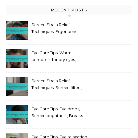
RECENT POSTS
Screen Strain Relief
Techniques: Ergonomic
setups, Eye drops, Breaks
Eye Care Tips: Warm
compress for dry eyes,
Screen adjustments, Eye
drops
Screen Strain Relief
Techniques: Screen filters,
Eye exercises, Hydration
Eye Care Tips: Eye drops,
Screen brightness, Breaks
Eye Care Tips: Eye relaxation