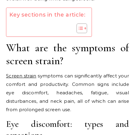
Key sections in the article:
What are the symptoms of
screen strain?
Screen strain
symptoms can significantly affect your
comfort and productivity. Common signs include
eye discomfort, headaches, fatigue, visual
disturbances, and neck pain, all of which can arise
from prolonged screen use.
Eye discomfort: types and