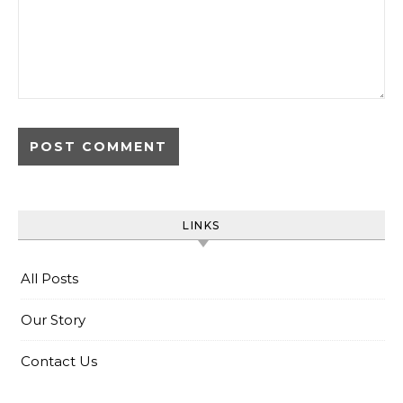
LINKS
All Posts
Our Story
Contact Us