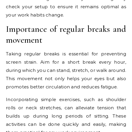
check your setup to ensure it remains optimal as
your work habits change.
Importance of regular breaks and
movement
Taking regular breaks is essential for preventing
screen strain. Aim for a short break every hour,
during which you can stand, stretch, or walk around.
This movement not only helps your eyes but also
promotes better circulation and reduces fatigue.
Incorporating simple exercises, such as shoulder
rolls or neck stretches, can alleviate tension that
builds up during long periods of sitting. These
activities can be done quickly and easily, making