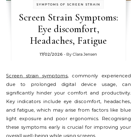
SYMPTOMS OF SCREEN STRAIN
Screen Strain Symptoms:
Eye discomfort,
Headaches, Fatigue
17/02/2026
- By
Clara Jensen
Screen strain symptoms
, commonly experienced
due to prolonged digital device usage, can
significantly hinder your comfort and productivity.
Key indicators include eye discomfort, headaches,
and fatigue, which may arise from factors like blue
light exposure and poor ergonomics. Recognising
these symptoms early is crucial for improving your
overall well-being while using screens.