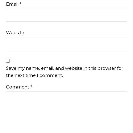
Email
*
Website
Save my name, email, and website in this browser for
the next time I comment.
Comment
*