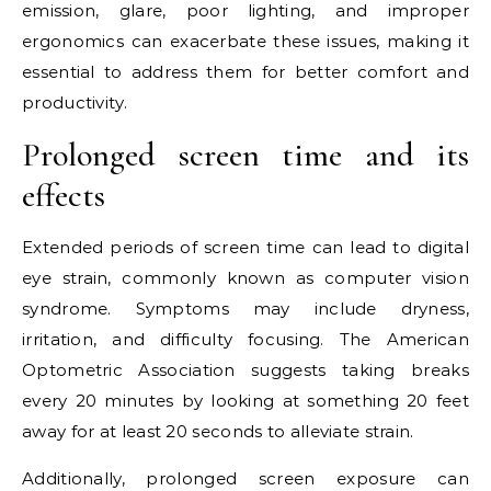
emission, glare, poor lighting, and improper
ergonomics can exacerbate these issues, making it
essential to address them for better comfort and
productivity.
Prolonged screen time and its
effects
Extended periods of screen time can lead to digital
eye strain, commonly known as computer vision
syndrome. Symptoms may include dryness,
irritation, and difficulty focusing. The American
Optometric Association suggests taking breaks
every 20 minutes by looking at something 20 feet
away for at least 20 seconds to alleviate strain.
Additionally, prolonged screen exposure can