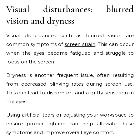
Visual disturbances: blurred
vision and dryness
Visual disturbances such as blurred vision are
common symptoms of
screen strain
. This can occur
when the eyes become fatigued and struggle to
focus on the screen.
Dryness is another frequent issue, often resulting
from decreased blinking rates during screen use.
This can lead to discomfort and a gritty sensation in
the eyes.
Using artificial tears or adjusting your workspace to
ensure proper lighting can help alleviate these
symptoms and improve overall eye comfort.