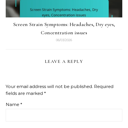
Screen Strain Symptoms: Headaches, Dry eyes,
Concentration issues
06/03/2026
LEAVE A REPLY
Your email address will not be published.
Required
fields are marked
*
Name
*