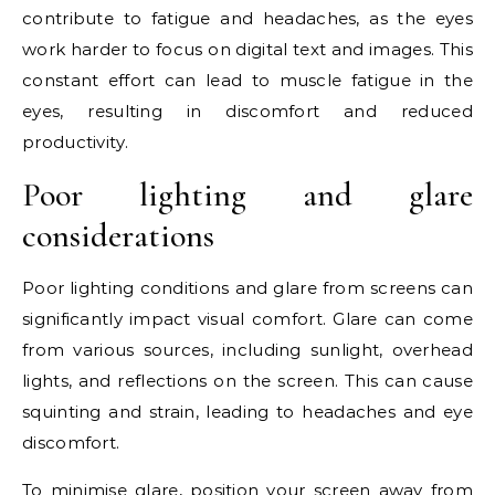
contribute to fatigue and headaches, as the eyes
work harder to focus on digital text and images. This
constant effort can lead to muscle fatigue in the
eyes, resulting in discomfort and reduced
productivity.
Poor lighting and glare
considerations
Poor lighting conditions and glare from screens can
significantly impact visual comfort. Glare can come
from various sources, including sunlight, overhead
lights, and reflections on the screen. This can cause
squinting and strain, leading to headaches and eye
discomfort.
To minimise glare, position your screen away from