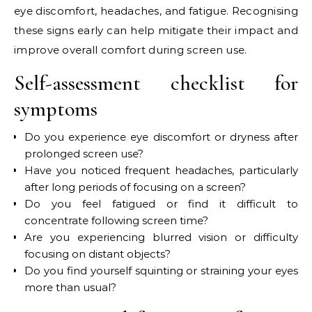
eye discomfort, headaches, and fatigue. Recognising
these signs early can help mitigate their impact and
improve overall comfort during screen use.
Self-assessment checklist for
symptoms
Do you experience eye discomfort or dryness after
prolonged screen use?
Have you noticed frequent headaches, particularly
after long periods of focusing on a screen?
Do you feel fatigued or find it difficult to
concentrate following screen time?
Are you experiencing blurred vision or difficulty
focusing on distant objects?
Do you find yourself squinting or straining your eyes
more than usual?