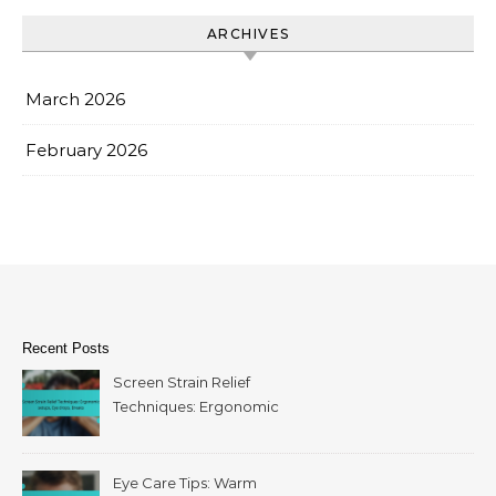
ARCHIVES
March 2026
February 2026
Recent Posts
Screen Strain Relief
Techniques: Ergonomic
setups, Eye drops, Breaks
Eye Care Tips: Warm