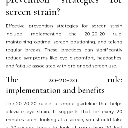
screen strain?
Effective prevention strategies for screen strain
include implementing the 20-20-20 rule,
maintaining optimal screen positioning, and taking
regular breaks. These practices can significantly
reduce symptoms like eye discomfort, headaches,
and fatigue associated with prolonged screen use.
The 20-20-20 rule:
implementation and benefits
The 20-20-20 rule is a simple guideline that helps
alleviate eye strain. It suggests that for every 20
minutes spent looking at a screen, you should take
a 20-second break to look at something 20 feet