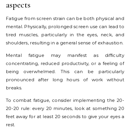
aspects
Fatigue from screen strain can be both physical and
mental. Physically, prolonged screen use can lead to
tired muscles, particularly in the eyes, neck, and
shoulders, resulting in a general sense of exhaustion.
Mental fatigue may manifest as difficulty
concentrating, reduced productivity, or a feeling of
being overwhelmed. This can be particularly
pronounced after long hours of work without
breaks.
To combat fatigue, consider implementing the 20-
20-20 rule: every 20 minutes, look at something 20
feet away for at least 20 seconds to give your eyes a
rest.