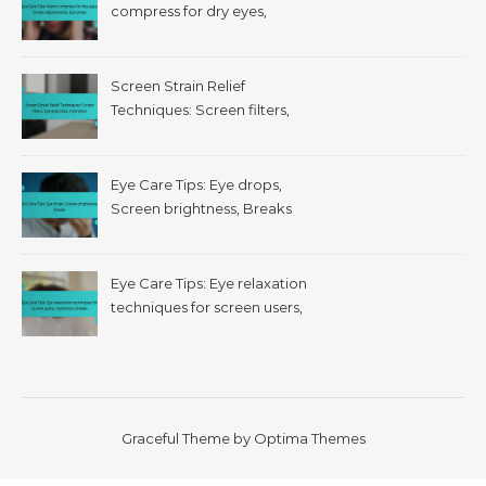
compress for dry eyes,
Screen adjustments, Eye
drops
Screen Strain Relief
Techniques: Screen filters,
Eye exercises, Hydration
Eye Care Tips: Eye drops,
Screen brightness, Breaks
Eye Care Tips: Eye relaxation
techniques for screen users,
Hydration, Breaks
Graceful Theme by
Optima Themes