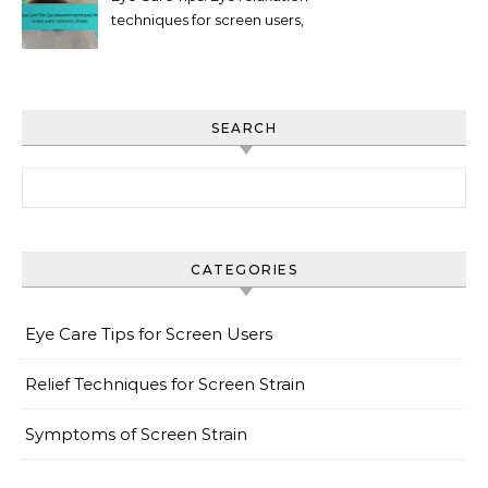
techniques for screen users,
Hydration, Breaks
SEARCH
Search for:
CATEGORIES
Eye Care Tips for Screen Users
Relief Techniques for Screen Strain
Symptoms of Screen Strain