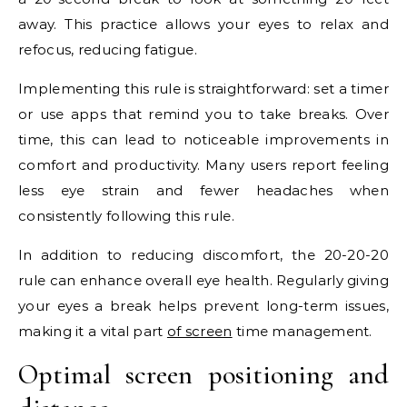
away. This practice allows your eyes to relax and
refocus, reducing fatigue.
Implementing this rule is straightforward: set a timer
or use apps that remind you to take breaks. Over
time, this can lead to noticeable improvements in
comfort and productivity. Many users report feeling
less eye strain and fewer headaches when
consistently following this rule.
In addition to reducing discomfort, the 20-20-20
rule can enhance overall eye health. Regularly giving
your eyes a break helps prevent long-term issues,
making it a vital part
of screen
time management.
Optimal screen positioning and