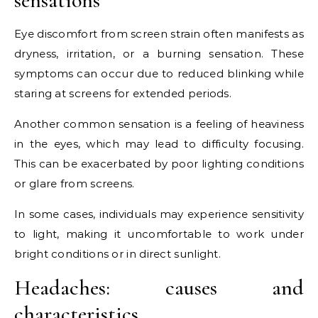
sensations
Eye discomfort from screen strain often manifests as
dryness, irritation, or a burning sensation. These
symptoms can occur due to reduced blinking while
staring at screens for extended periods.
Another common sensation is a feeling of heaviness
in the eyes, which may lead to difficulty focusing.
This can be exacerbated by poor lighting conditions
or glare from screens.
In some cases, individuals may experience sensitivity
to light, making it uncomfortable to work under
bright conditions or in direct sunlight.
Headaches: causes and
characteristics