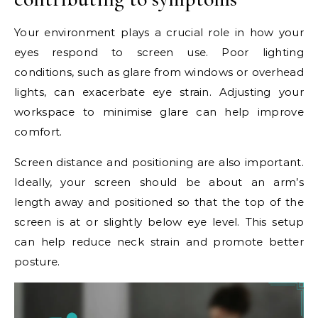
Your environment plays a crucial role in how your
eyes respond to screen use. Poor lighting
conditions, such as glare from windows or overhead
lights, can exacerbate eye strain. Adjusting your
workspace to minimise glare can help improve
comfort.
Screen distance and positioning are also important.
Ideally, your screen should be about an arm’s
length away and positioned so that the top of the
screen is at or slightly below eye level. This setup
can help reduce neck strain and promote better
posture.