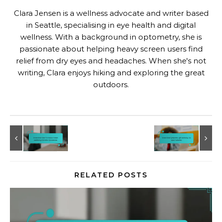
Clara Jensen is a wellness advocate and writer based
in Seattle, specialising in eye health and digital
wellness. With a background in optometry, she is
passionate about helping heavy screen users find
relief from dry eyes and headaches. When she's not
writing, Clara enjoys hiking and exploring the great
outdoors.
RELATED POSTS