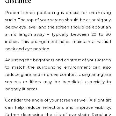
distance
Proper screen positioning is crucial for minimising
strain. The top of your screen should be at or slightly
below eye level, and the screen should be about an
arm’s length away – typically between 20 to 30
inches. This arrangement helps maintain a natural
neck and eye position.
Adjusting the brightness and contrast of your screen
to match the surrounding environment can also
reduce glare and improve comfort. Using anti-glare
screens or filters may be beneficial, especially in
brightly lit areas.
Consider the angle of your screen as well. A slight tilt
can help reduce reflections and improve visibility,
further decreasing the risk of eye strain. Regularly