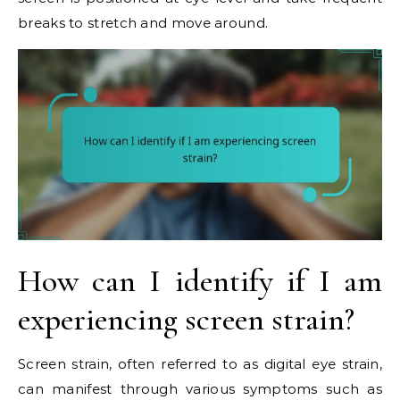
breaks to stretch and move around.
How can I identify if I am
experiencing screen strain?
Screen strain, often referred to as digital eye strain,
can manifest through various symptoms such as