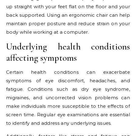
up straight with your feet flat on the floor and your
back supported. Using an ergonomic chair can help
maintain proper posture and reduce strain on your
body while working at a computer.
Underlying health conditions
affecting symptoms
Certain health conditions can exacerbate
symptoms of eye discomfort, headaches, and
fatigue. Conditions such as dry eye syndrome,
migraines, and uncorrected vision problems can
make individuals more susceptible to the effects of
screen time. Regular eye examinations are essential
to identify and address any underlying issues.