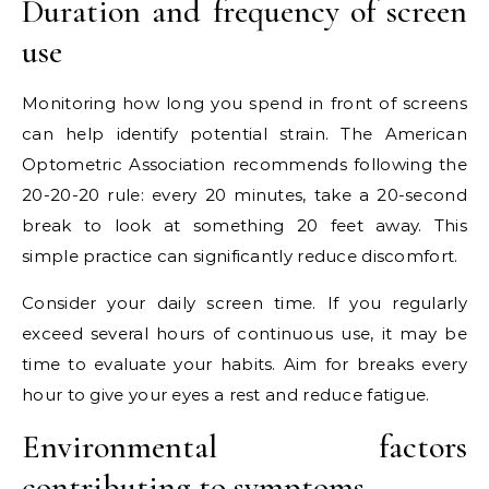
Duration and frequency of screen
use
Monitoring how long you spend in front of screens
can help identify potential strain. The American
Optometric Association recommends following the
20-20-20 rule: every 20 minutes, take a 20-second
break to look at something 20 feet away. This
simple practice can significantly reduce discomfort.
Consider your daily screen time. If you regularly
exceed several hours of continuous use, it may be
time to evaluate your habits. Aim for breaks every
hour to give your eyes a rest and reduce fatigue.
Environmental factors
contributing to symptoms