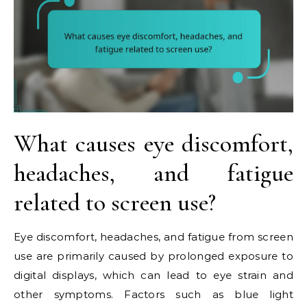
What causes eye discomfort,
headaches, and fatigue
related to screen use?
Eye discomfort, headaches, and fatigue from screen
use are primarily caused by prolonged exposure to
digital displays, which can lead to eye strain and
other symptoms. Factors such as blue light