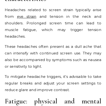
Headaches related to screen strain typically arise
from
eye strain
and tension in the neck and
shoulders. Prolonged screen time can lead to
muscle fatigue, which may trigger tension
headaches.
These headaches often present as a dull ache that
can intensify with continued screen use. They may
also be accompanied by symptoms such as nausea
or sensitivity to light.
To mitigate headache triggers, it’s advisable to take
regular breaks and adjust your screen settings to
reduce glare and improve contrast.
Fatigue: physical and mental