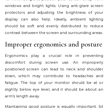
windows and bright lights. Using anti-glare screen
protectors and adjusting the brightness of your
display can also help. Ideally, ambient lighting
should be soft and evenly distributed to reduce
contrast between the screen and surrounding areas.
Improper ergonomics and posture
Ergonomics play a crucial role in preventing
discomfort during screen use. An improperly
positioned screen can lead to neck and shoulder
strain, which may contribute to headaches and
fatigue. The top of your monitor should be at or
slightly below eye level, and it should be about an
arm’s length away.
Maintaining good posture is equally important. Sit