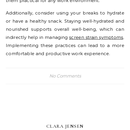
them practical for any work environment.
Additionally, consider using your breaks to hydrate
or have a healthy snack. Staying well-hydrated and
nourished supports overall well-being, which can
indirectly help in managing
screen strain symptoms
.
Implementing these practices can lead to a more
comfortable and productive work experience.
No Comments
CLARA JENSEN