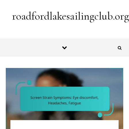
Skip to content
roadfordlakesailingclub.org